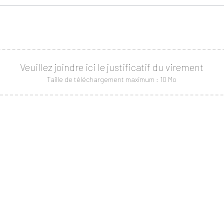
Veuillez joindre ici le justificatif du virement
Taille de téléchargement maximum : 10 Mo