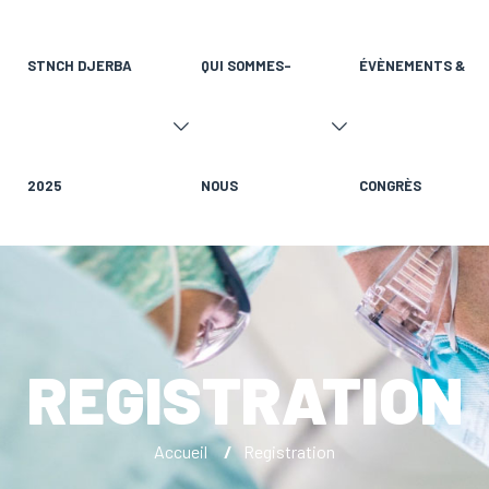
STNCH DJERBA
QUI SOMMES-
ÉVÈNEMENTS &
2025
NOUS
CONGRÈS
REGISTRATION
Accueil
/
Registration