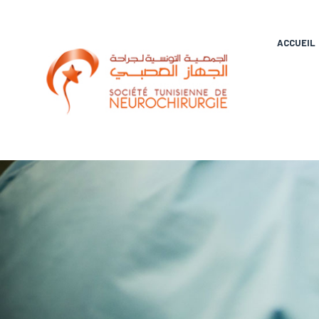
ACCUEIL