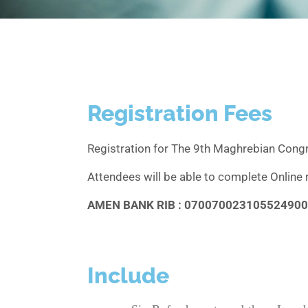
Registration Fees
Registration for The 9th Maghrebian Cong
Attendees will be able to complete Online 
AMEN BANK RIB : 07007002310552490
Include