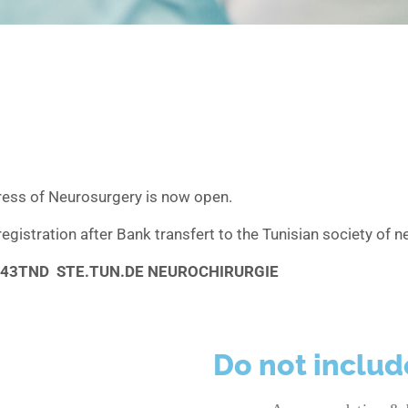
ress of Neurosurgery is now open.
registration after Bank transfert to the Tunisian society of
043TND STE.TUN.DE NEUROCHIRURGIE
Do not includ