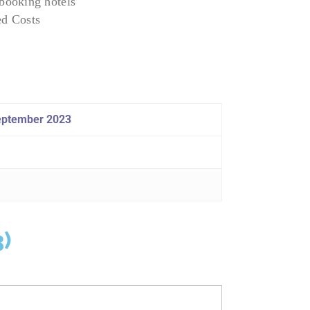
ooking hotels
ed Costs
september 2023
3)