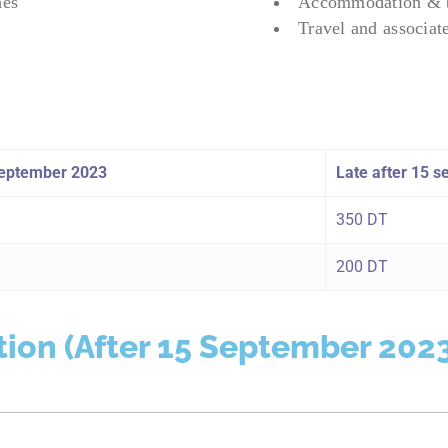
hes
Accommodation & b
Travel and associat
 September 2023
Late after 15 
350 DT
200 DT
tion (After 15 September 202