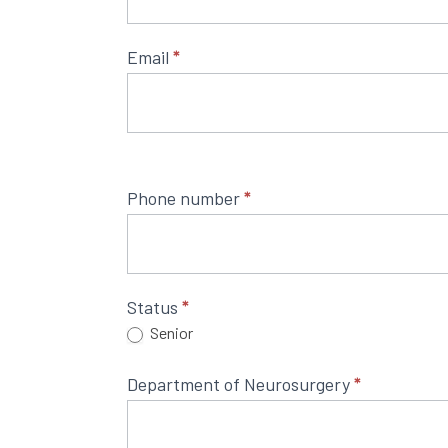
9th
Maghrebian
Email
*
Congress
of
Neurosurgery
Phone number
*
Status
*
Senior
Department of Neurosurgery
*