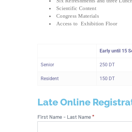
Six Refreshments and three Lunc
Scientific Content
Congress Materials
Access to Exhibition Floor
Early until 15
Senior
250 DT
Resident
150 DT
Late Online Registra
Late
First Name - Last Name
*
Online
Registration