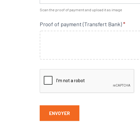
Scan the proof of payment and upload it as image
Proof of payment (Transfert Bank)
*
ENVOYER