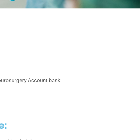
 neurosurgery Account bank:
e: