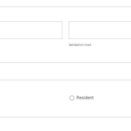
Validation mail
Resident