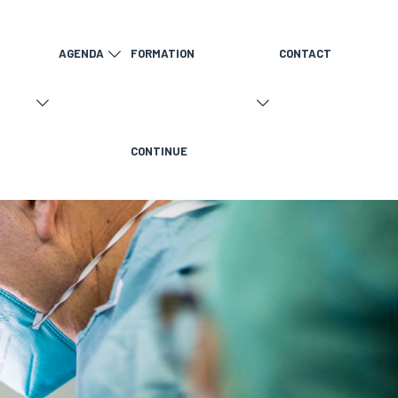
AGENDA
FORMATION
CONTACT
CONTINUE