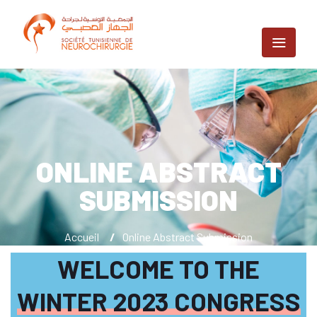
ONLINE ABSTRACT
SUBMISSION
Accueil
/
Online Abstract Submission
WELCOME TO THE
WINTER 2023 CONGRESS