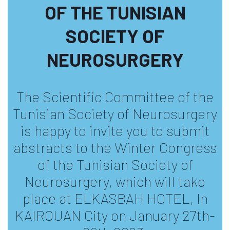
OF THE TUNISIAN
SOCIETY OF
NEUROSURGERY
The Scientific Committee of the
Tunisian Society of Neurosurgery
is happy to invite you to submit
abstracts to the Winter Congress
of the Tunisian Society of
Neurosurgery, which will take
place at ELKASBAH HOTEL, In
KAIROUAN City on January 27th-