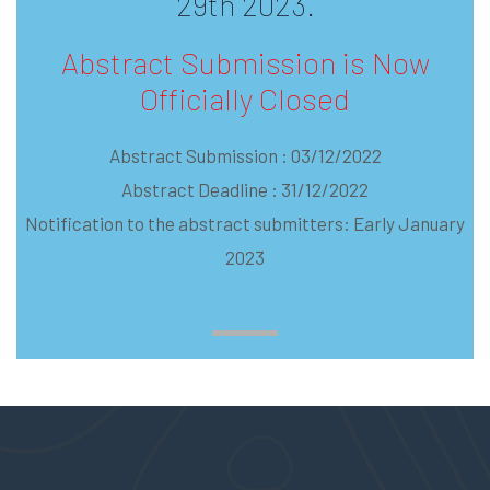
29th 2023.
Abstract Submission is Now
Officially Closed
Abstract Submission : 03/12/2022
Abstract Deadline : 31/12/2022
Notification to the abstract submitters: Early January
2023